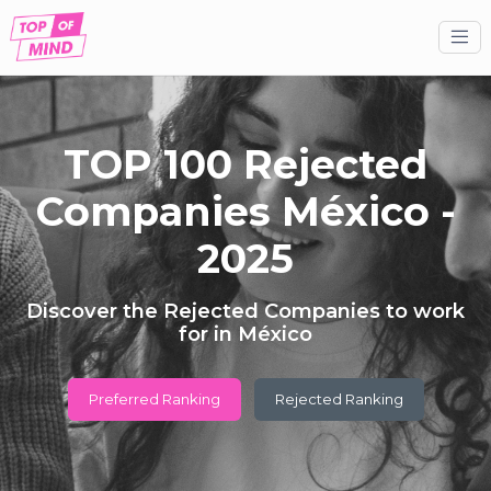
TOP 100 Rejected
Companies México -
2025
Discover the Rejected Companies to work
for in México
Preferred Ranking
Rejected Ranking