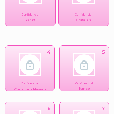
Confidencial
Confidencial
Banco
Financiero
4
5
Confidencial
Confidencial
Banco
Consumo Masivo
6
7