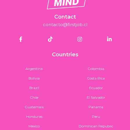
Contact
contacto@firstjob.cl
Countries
Argentina
Colombia
Bolivia
Costa Rica
Brazil
Ecuador
Chile
El Salvador
Guatemala
Panama
Honduras
Peru
Mexico
Dominican Republic