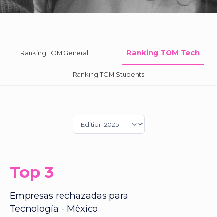
Ranking TOM Tech
Ranking TOM General
Ranking TOM Students
Top 3
Empresas rechazadas para
Tecnología - México