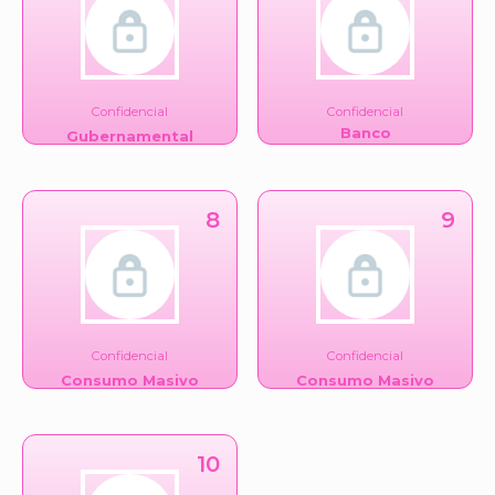
Confidencial
Confidencial
Banco
Gubernamental
8
9
Confidencial
Confidencial
Consumo Masivo
Consumo Masivo
10