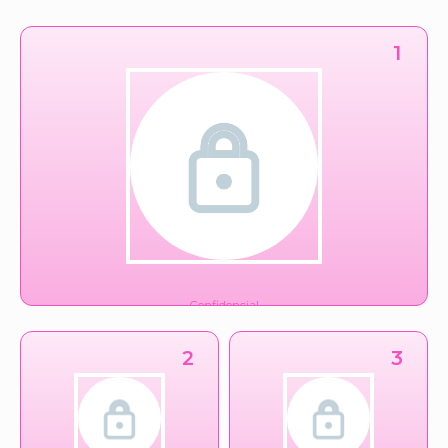
1
Confidencial
Financiero
2
3