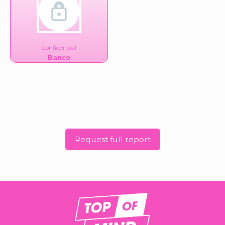
Confidencial
Banco
Request full report