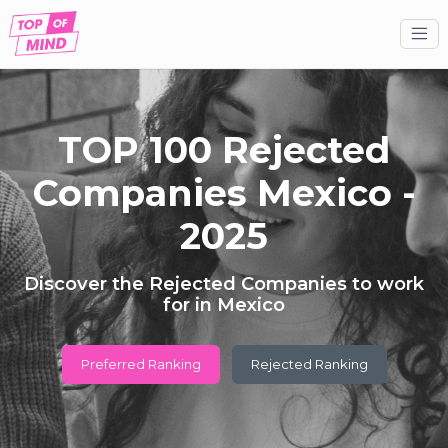
TOP 100 Rejected
Companies Mexico -
2025
Discover the Rejected Companies to work
for in Mexico
Preferred Ranking
Rejected Ranking