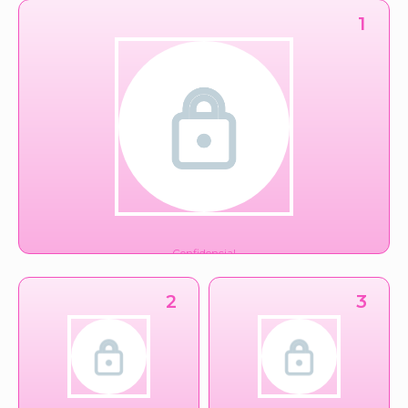
1
Confidencial
Conglomerado
2
3