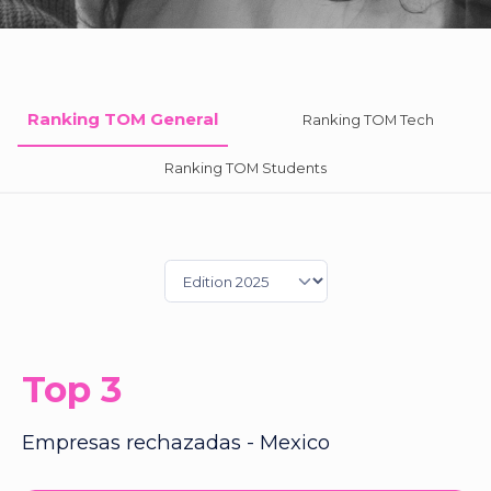
Ranking TOM General
Ranking TOM Tech
Ranking TOM Students
Top 3
Empresas rechazadas - Mexico