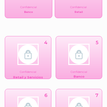
Confidencial
Confidencial
Banco
Retail
4
5
Confidencial
Confidencial
Banco
Retail y Servicios
Financieros
6
7