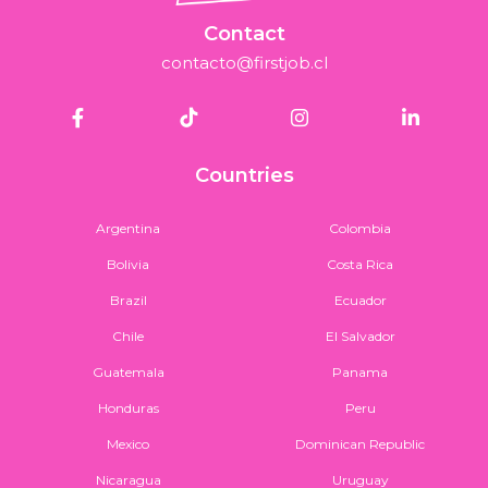
Contact
contacto@firstjob.cl
Countries
Argentina
Colombia
Bolivia
Costa Rica
Brazil
Ecuador
Chile
El Salvador
Guatemala
Panama
Honduras
Peru
Mexico
Dominican Republic
Nicaragua
Uruguay