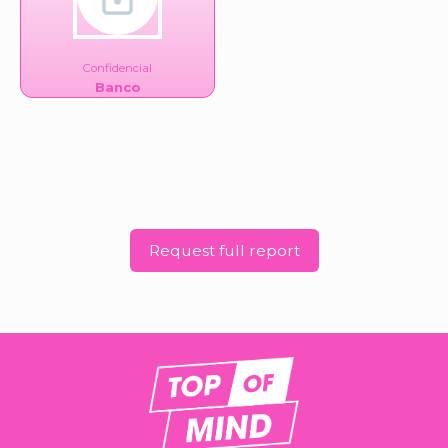
Confidencial
Banco
Request full report