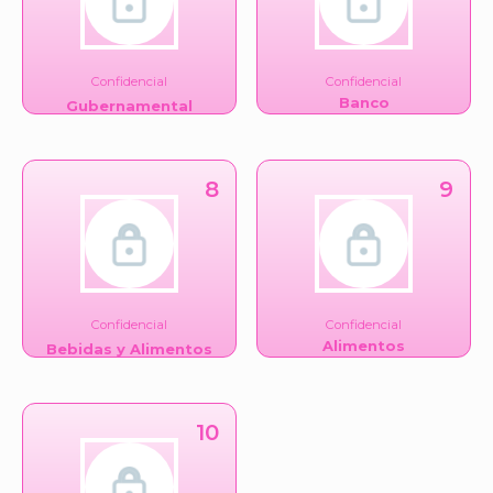
Confidencial
Confidencial
Banco
Gubernamental
8
9
Confidencial
Confidencial
Alimentos
Bebidas y Alimentos
10