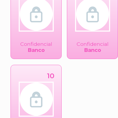
Confidencial
Confidencial
Banco
Banco
10