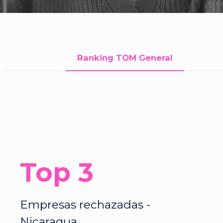
Ranking TOM General
Top 3
Empresas rechazadas -
Nicaragua