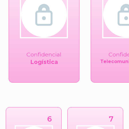
Confidencial
Confid
Logística
Telecomuni
6
7