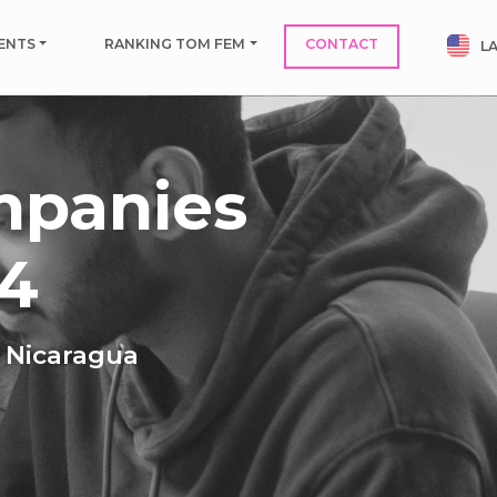
ENTS
RANKING TOM FEM
CONTACT
L
mpanies
24
n Nicaragua