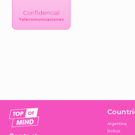
Confidencial
Telecomunicaciones
Countri
Argentina
Bolivia