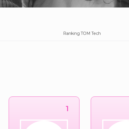
Ranking TOM Tech
1