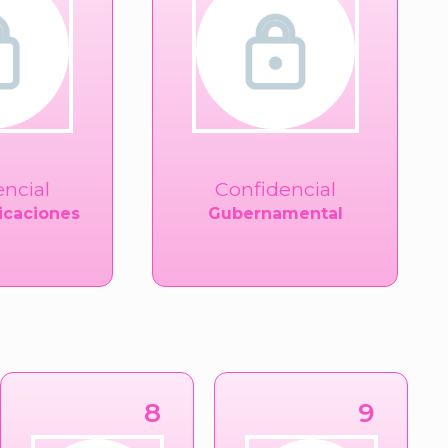
encial
Confidencial
caciones
Gubernamental
8
9