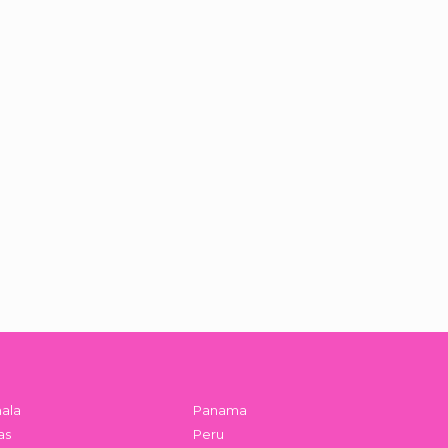
ala
Panama
as
Peru