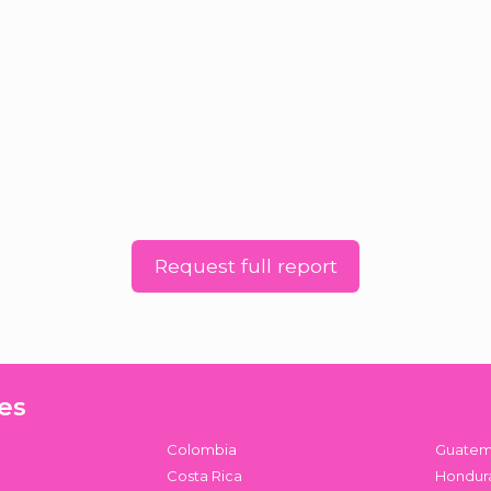
Request full report
es
Colombia
Guatem
Costa Rica
Hondur