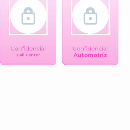
Confidencial
Confidencial
Automotriz
Call Center