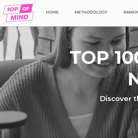
HOME
METHODOLOGY
RANKI
TOP 10
N
Discover t