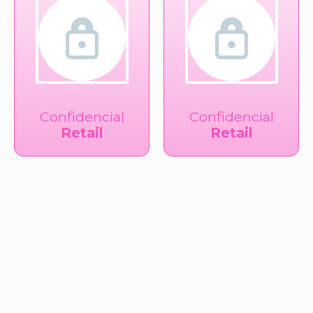
Confidencial
Confidencial
Retail
Retail