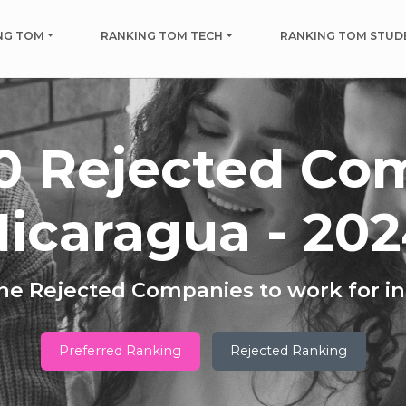
NG TOM
RANKING TOM TECH
RANKING TOM STUD
0 Rejected Co
icaragua - 20
he Rejected Companies to work for i
Preferred Ranking
Rejected Ranking