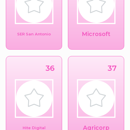
Microsoft
SER San Antonio
36
37
Agricorp
Hite Digital