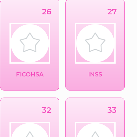
26
27
FICOHSA
INSS
32
33