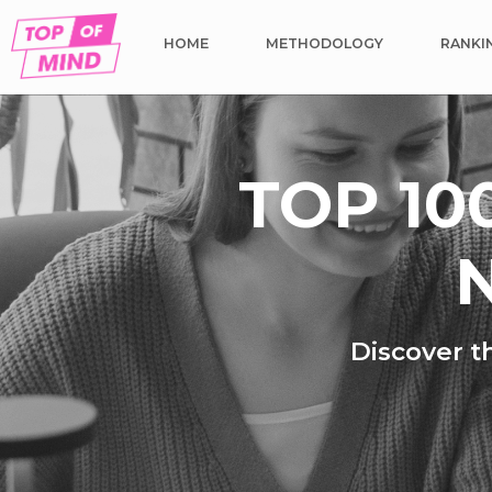
HOME
METHODOLOGY
RANKI
TOP 10
N
Discover t