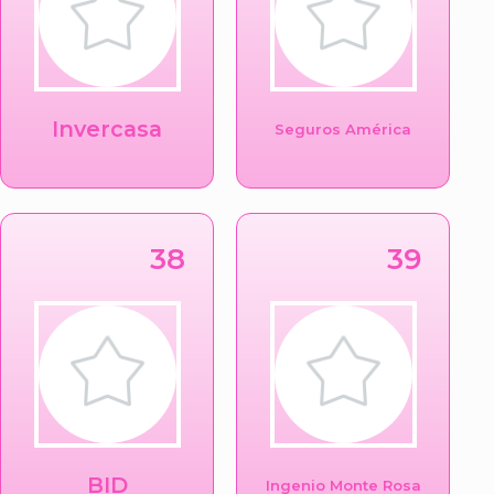
Invercasa
Seguros América
38
39
BID
Ingenio Monte Rosa