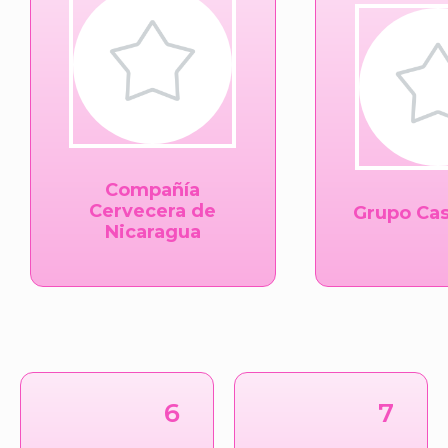
Compañía
Cervecera de
Grupo Cas
Nicaragua
6
7