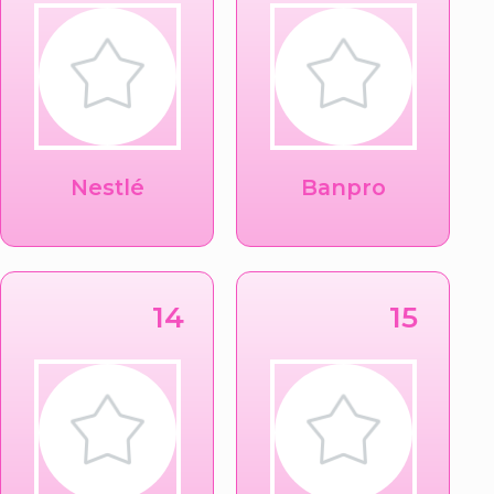
Nestlé
Banpro
14
15