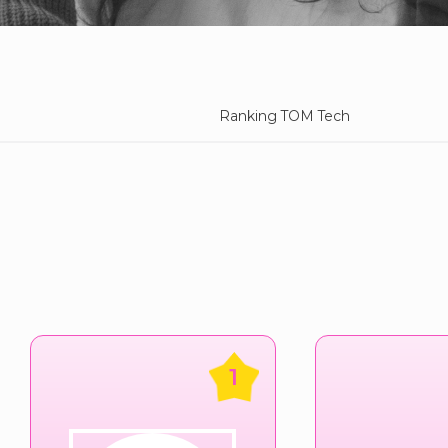
Ranking TOM Tech
1