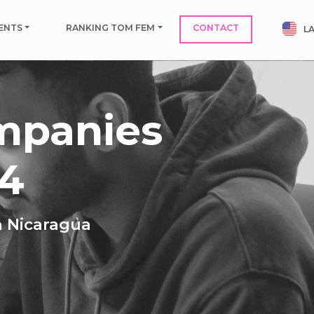
ENTS
RANKING TOM FEM
CONTACT
L
mpanies
24
n Nicaragua