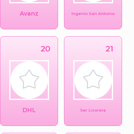
Avanz
Ingenio San Antonio
20
21
DHL
Ser Licorera