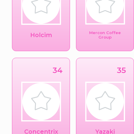
Mercon Coffee
Holcim
Group
34
35
Concentrix
Yazaki