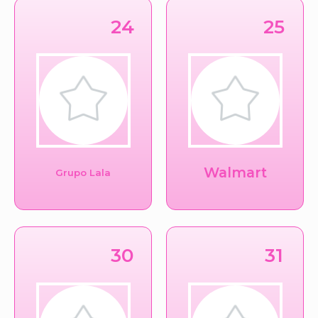
24
25
Walmart
Grupo Lala
30
31