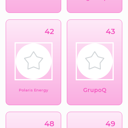
42
43
GrupoQ
Polaris Energy
48
49