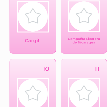
Compañía Licorera
Cargill
de Nicaragua
10
11