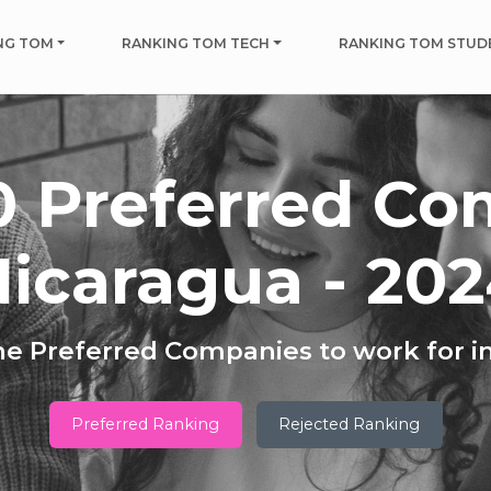
NG TOM
RANKING TOM TECH
RANKING TOM STUD
0 Preferred Co
icaragua - 20
he Preferred Companies to work for i
Preferred Ranking
Rejected Ranking