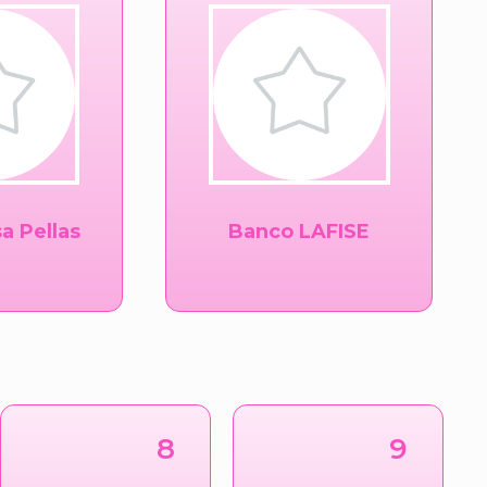
a Pellas
Banco LAFISE
8
9