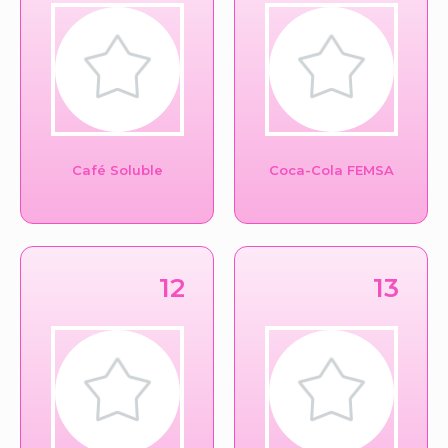
Café Soluble
Coca-Cola FEMSA
12
13