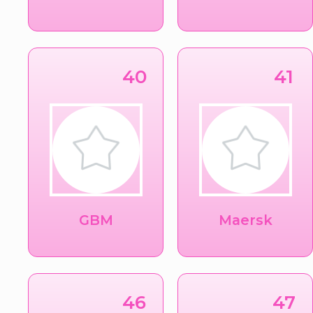
40
41
GBM
Maersk
46
47