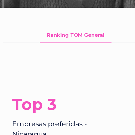
Ranking TOM General
Top 3
Empresas preferidas -
Nicaragua