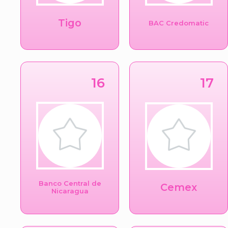
Tigo
BAC Credomatic
16
17
Banco Central de
Cemex
Nicaragua