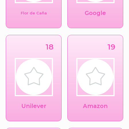
Google
Flor de Caña
18
19
Unilever
Amazon