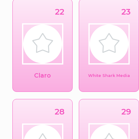
22
23
Claro
White Shark Media
28
29