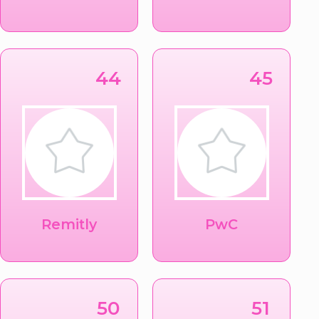
44
45
Remitly
PwC
50
51