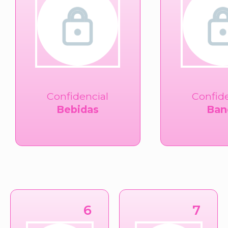
Confidencial
Confid
Bebidas
Ban
6
7