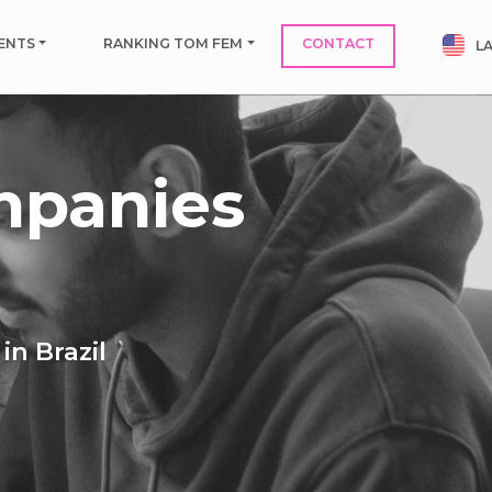
ENTS
RANKING TOM FEM
CONTACT
L
mpanies
in Brazil