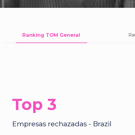
Ranking TOM General
Ra
Top 3
Empresas rechazadas - Brazil