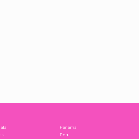
ala
Panama
as
Peru