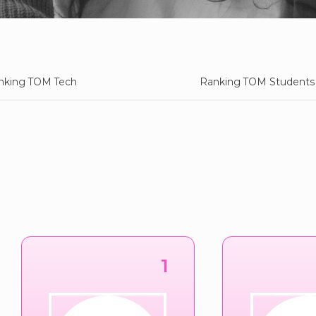
nking TOM Tech
Ranking TOM Students
1