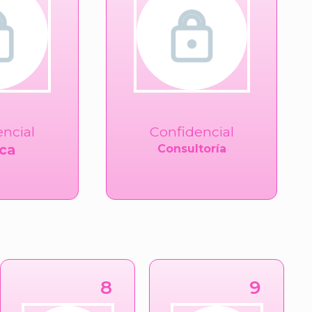
encial
Confidencial
ca
Consultoría
8
9