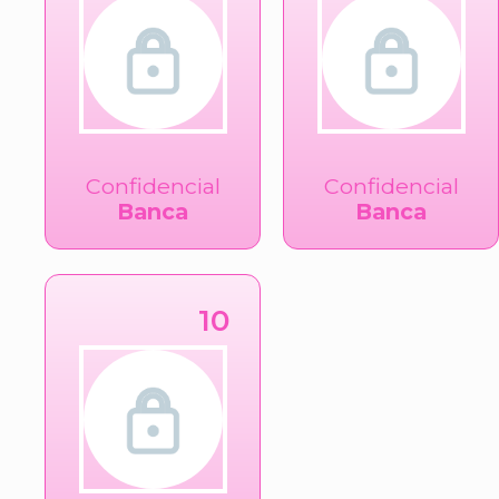
Confidencial
Confidencial
Banca
Banca
10