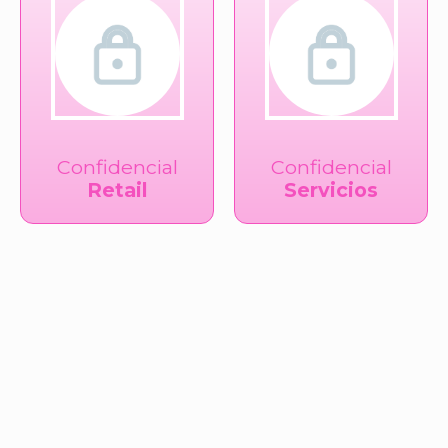
Confidencial
Confidencial
Retail
Servicios