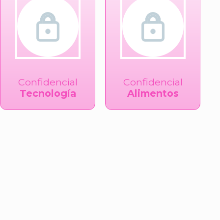
Confidencial
Confidencial
Tecnología
Alimentos