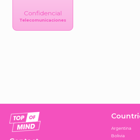
Confidencial
Telecomunicaciones
Countri
Argentina
Bolivia