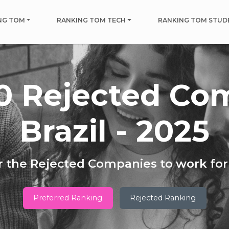
NG TOM
RANKING TOM TECH
RANKING TOM STUD
0 Rejected Co
Brazil - 2025
 the Rejected Companies to work for 
Preferred Ranking
Rejected Ranking