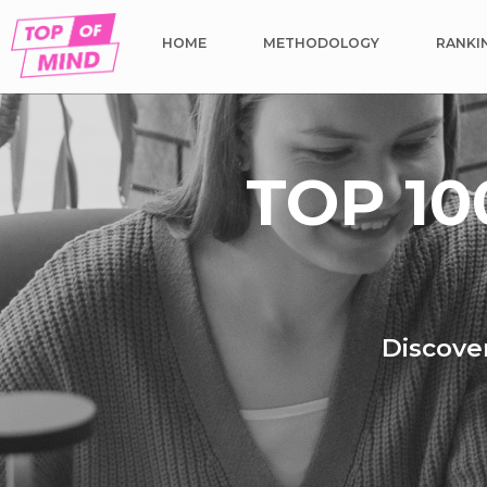
HOME
METHODOLOGY
RANKI
TOP 10
Discover