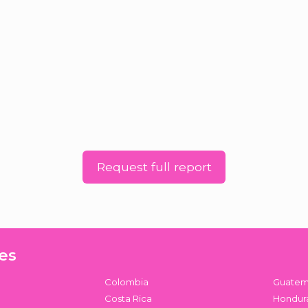
Request full report
es
Colombia
Guatem
Costa Rica
Hondur